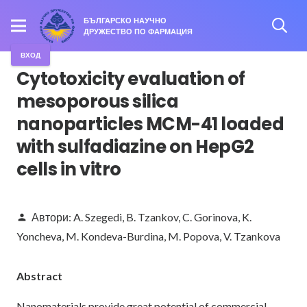
БЪЛГАРСКО НАУЧНО
ДРУЖЕСТВО ПО ФАРМАЦИЯ
ВХОД
Cytotoxicity evaluation of
mesoporous silica
nanoparticles MCM-41 loaded
with sulfadiazine on HepG2
cells in vitro
Автори:
A. Szegedi
,
B. Tzankov
,
C. Gorinova
,
K.
person
Yoncheva
,
M. Kondeva-Burdina
,
M. Popova
,
V. Tzankova
Abstract
Nanomaterials provide great potential of commercial