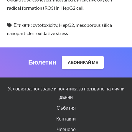
radical formation (ROS) in HepG2 cell.
Етикети:
cytotoxicity
,
HepG2
,
mesoporous silica
nanoparticles
,
oxidative stress
Бюлетин
АБОНИРАЙ МЕ
Условия за ползване и политика за ползване на лични
данни
Събития
Контакти
Членове