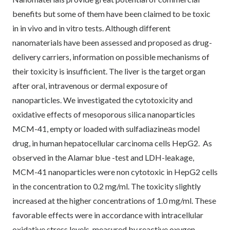
benefits but some of them have been claimed to be toxic
in in vivo and in vitro tests. Although different
nanomaterials have been assessed and proposed as drug-
delivery carriers, information on possible mechanisms of
their toxicity is insufficient. The liver is the target organ
after oral, intravenous or dermal exposure of
nanoparticles. We investigated the cytotoxicity and
oxidative effects of mesoporous silica nanoparticles
MCM-41, empty or loaded with sulfadiazineаs model
drug, in human hepatocellular carcinoma cells HepG2. As
observed in the Alamar blue -test and LDH-leakage,
MCM-41 nanoparticles were non cytotoxic in HepG2 cells
in the concentration to 0.2 mg/ml. The toxicity slightly
increased at the higher concentrations of 1.0 mg/ml. These
favorable effects were in accordance with intracellular
oxidative stress levels, measured by reactive oxygen