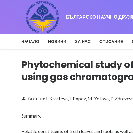
БЪЛГАРСКО НАУЧНО ДРУ
НАЧАЛО
НОВИНИ
ЗА НАС
СПИСАНИЕ
Phytochemical study of
using gas chromatogr
Автори:
I. Krasteva
,
I. Popov
,
M. Yotova
,
P. Zdravev
person
Summary.
Volatile constituents of fresh leaves and roots as wel