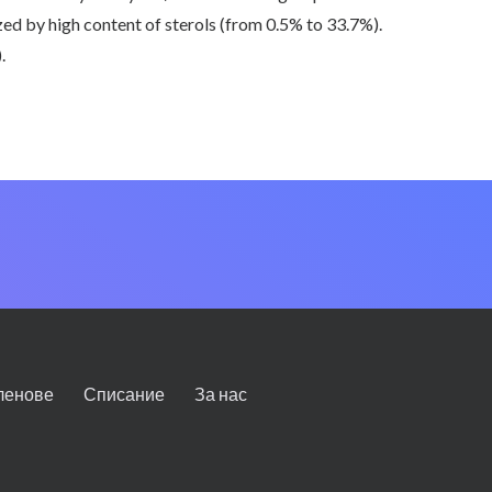
zed by high content of sterols (from 0.5% to 33.7%).
.
ленове
Списание
За нас