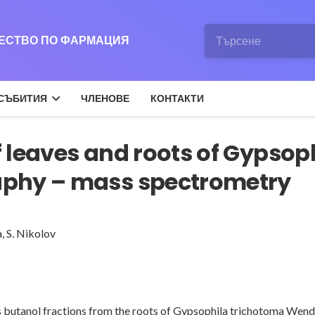
ЖЕСТВО ПО ФАРМАЦИЯ
СЪБИТИЯ
ЧЛЕНОВЕ
КОНТАКТИ
 leaves and roots of Gypsop
aphy – mass spectrometry
a
,
S. Nikolov
l as butanol fractions from the roots of Gypsophila trichotoma We