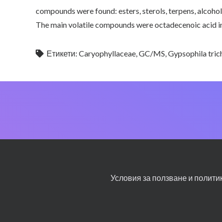
compounds were found: esters, sterols, terpens, alcohol
The main volatile compounds were octadecenoic acid in
Етикети:
Caryophyllaceae
,
GC/MS
,
Gypsophila tri
Условия за ползване и полити