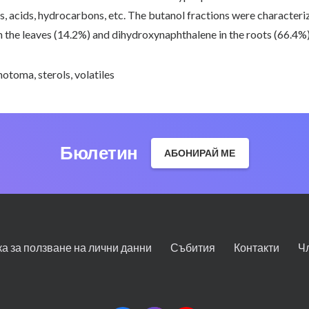
s, acids, hydrocarbons, etc. The butanol fractions were characteri
 the leaves (14.2%) and dihydroxynaphthalene in the roots (66.4%)
chotoma
,
sterols
,
volatiles
Бюлетин
АБОНИРАЙ МЕ
ка за ползване на лични данни
Събития
Контакти
Ч