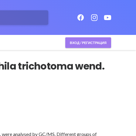
ВХОД / РЕГИСТРАЦИЯ
hila trichotoma wend.
nd. were analysed by GC/MS. Different groups of