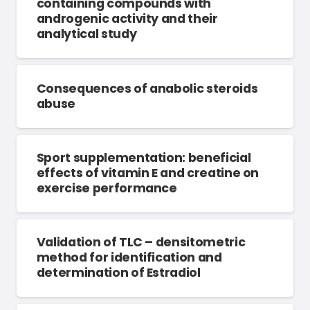
containing compounds with
androgenic activity and their
analytical study
Consequences of anabolic steroids
abuse
Sport supplementation: beneficial
effects of vitamin E and creatine on
exercise performance
Validation of TLC – densitometric
method for identification and
determination of Estradiol