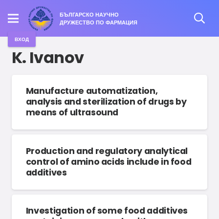
БЪЛГАРСКО НАУЧНО
ДРУЖЕСТВО ПО ФАРМАЦИЯ
ВХОД
K. Ivanov
Manufacture automatization,
analysis and sterilization of drugs by
means of ultrasound
Production and regulatory analytical
control of amino acids include in food
additives
Investigation of some food additives