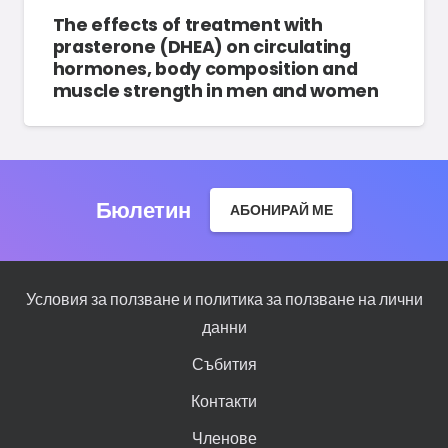
The effects of treatment with
prasterone (DHEA) on circulating
hormones, body composition and
muscle strength in men and women
Бюлетин
АБОНИРАЙ МЕ
Условия за ползване и политика за ползване на лични
данни
Събития
Контакти
Членове