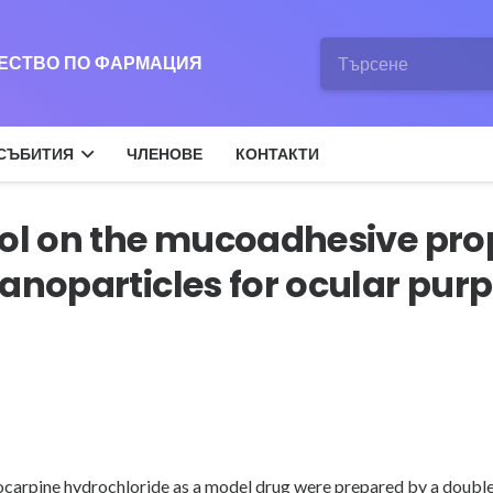
ЖЕСТВО ПО ФАРМАЦИЯ
СЪБИТИЯ
ЧЛЕНОВЕ
КОНТАКТИ
ol on the mucoadhesive prop
anoparticles for ocular purp
locarpine hydrochloride as a model drug were prepared by a doubl