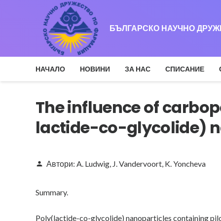
БЪЛГАРСКО НАУЧНО ДРУ
НАЧАЛО
НОВИНИ
ЗА НАС
СПИСАНИЕ
The influence of carbop
lactide-co-glycolide) n
Автори:
A. Ludwig
,
J. Vandervoort
,
K. Yoncheva
person
Summary.
Poly(lactide-co-glycolide) nanoparticles containing pi