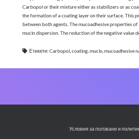
Carbopol or their mixture either as stabilizers or as c
the formation of a coating layer on their surface. Thi
between both agents. The mucoadhesive properties of 
mucin dispersion. The reduction of the negative value 
Етикети:
Carbopol
,
coating
,
mucin
,
mucoadhesive n
Условия за ползване и полити