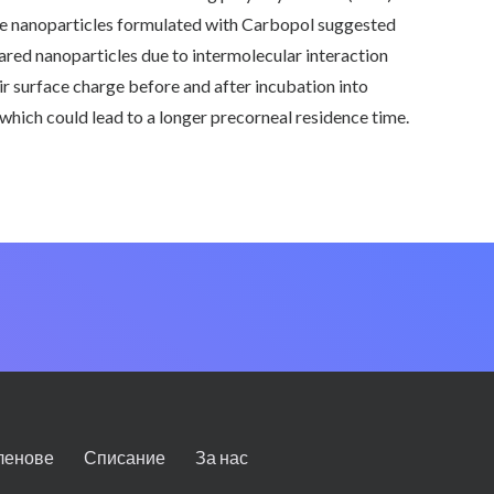
 the nanoparticles formulated with Carbopol suggested
ared nanoparticles due to intermolecular interaction
 surface charge before and after incubation into
which could lead to a longer precorneal residence time.
ленове
Списание
За нас