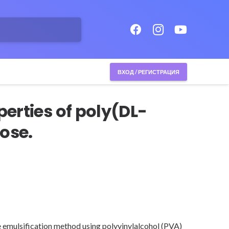
ВХОД / РЕГИСТРАЦИЯ
erties of poly(DL-
ose.
e emulsification method using polyvinylalcohol (PVA)