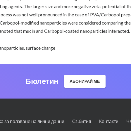
oating agents. The larger size and more negative zeta-potential of
s process was not well pronounced in the case of PVA/Carbopol prep
Carbopol-modified nanoparticles were considered comparing their
denoted that mucin and Carbopol-coated nanoparticles interacted, 
anoparticles
,
surface charge
Бюлетин
АБОНИРАЙ МЕ
ка за ползване на лични данни
Събития
Контакти
Ч