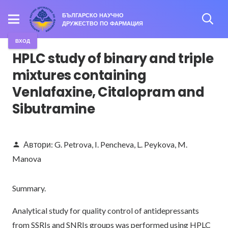
БЪЛГАРСКО НАУЧНО
ДРУЖЕСТВО ПО ФАРМАЦИЯ
ВХОД
HPLC study of binary and triple
mixtures containing
Venlafaxine, Citalopram and
Sibutramine
Автори:
G. Petrova
,
I. Pencheva
,
L. Peykova
,
M.
person
Manova
Summary.
Analytical study for quality control of antidepressants
from SSRIs and SNRIs groups was performed using HPLC