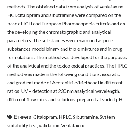
methods. The obtained data from analysis of venlafaxine
HCl, citalopram and sibutramine were compared on the
base of ICH and European Pharmacopoeia criteria and on
the developing the chromatographic and analytical
parameters. The substances were examined as pure
substances, model binary and triple mixtures and in drug
formulations. The method was developed for the purposes
of the analytical and the toxicological practices. The HPLC
method was made in the following conditions: isocratic
and gradient mode of Acetonitrile/Methanol in different
ratios, UV – detection at 230 nm analytical wavelength,
different flow rates and solutions, prepared at varied pH.
Етикети:
Citalopram
,
HPLC
,
Sibutramine
,
System
suitability test
,
validation
,
Venlafaxine