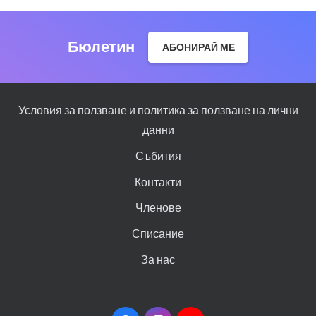
Бюлетин
АБОНИРАЙ МЕ
Условия за ползване и политика за ползване на лични
данни
Събития
Контакти
Членове
Списание
За нас